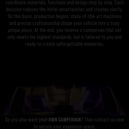
coordinate materials, functions and design step by step. Each
decision reduces the initial uncertainties and creates clarity.
On this basis, production begins: state-of-the-art machines
and precise craftsmanship shape your vehicle into a truly
unique piece. At the end, you receive a campervan that not
only meets the highest standards, but is tailored to you and
ready to create unforgettable memories.
Do you also want your
OWN CAMPERVAN
? Then contact us now
to secure your expansion space.