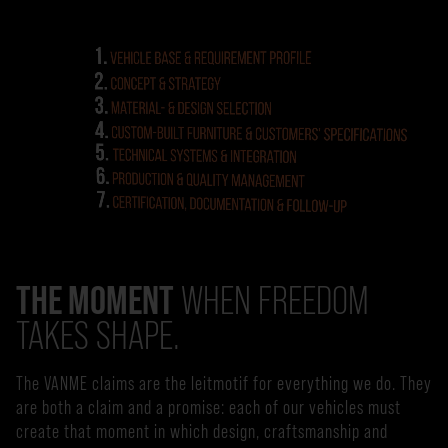
THE MOMENT
WHEN FREEDOM
TAKES SHAPE.
The VANME claims are the leitmotif for everything we do. They
are both a claim and a promise: each of our vehicles must
create that moment in which design, craftsmanship and