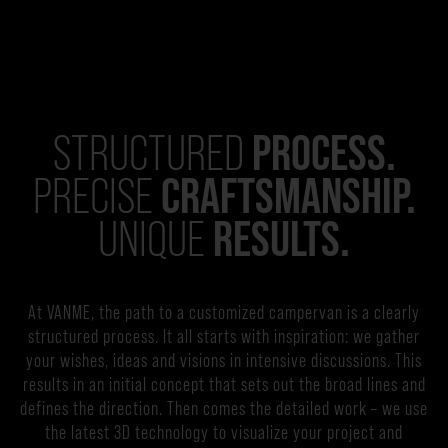
PROCESS.
STRUCTURED
CRAFTSMANSHIP.
PRECISE
RESULTS.
UNIQUE
At VANME, the path to a customized campervan is a clearly
structured process. It all starts with inspiration: we gather
your wishes, ideas and visions in intensive discussions. This
results in an initial concept that sets out the broad lines and
defines the direction. Then comes the detailed work – we use
the latest 3D technology to visualize your project and