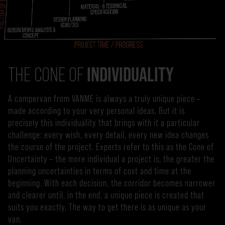
INDIVIDUALITY
THE CONE OF
A campervan from VANME is always a truly unique piece –
made according to your very personal ideas. But it is
precisely this individuality that brings with it a particular
challenge: every wish, every detail, every new idea changes
the course of the project. Experts refer to this as the Cone of
Uncertainty – the more individual a project is, the greater the
planning uncertainties in terms of cost and time at the
beginning. With each decision, the corridor becomes narrower
and clearer until, in the end, a unique piece is created that
suits you exactly. The way to get there is as unique as your
van.