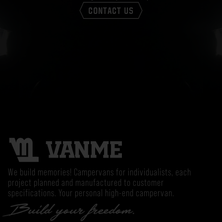
CONTACT US
We build memories! Campervans for individualists, each
project planned and manufactured to customer
specifications. Your personal high-end campervan.