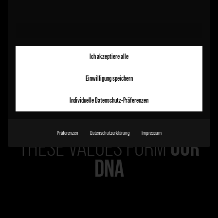
Ich akzeptiere alle
Einwilligung speichern
Individuelle Datenschutz-Präferenzen
Präferenzen
Datenschutzerklärung
Impressum
OUR
THESE VALUES FORM
DNA