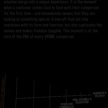
emotion merge into a unique experience. It is the moment
when a customer comes face to face with their campervan
for the first time – and immediately senses that they are
looking at something special. A one-off that not only
impresses with its form and function, but also captivates the
senses and makes freedom tangible. This moment is at the
core of the DNA of every VANME campervan.