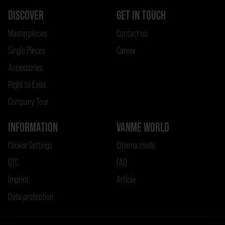
DISCOVER
GET IN TOUCH
Masterpieces
Contact us
Single Pieces
Career
Accessories
Right to Exist
Company Tour
INFORMATION
VANME WORLD
Cookie Settings
Cinema mode
GTC
FAQ
Imprint
Article
Data protection