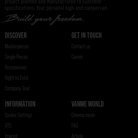
project planned and manufactured to customer
specifications. Your personal high-end campervan.
DISCOVER
GET IN TOUCH
Masterpieces
Contact us
Single Pieces
Career
Accessories
Right to Exist
Company Tour
INFORMATION
VANME WORLD
Cookie Settings
Cinema mode
GTC
FAQ
Imprint
Article