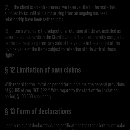
(2) If the client is an entrepreneur, we reserve title to the materials
supplied by us until all claims arising from an ongoing business
relationship have been settled in full.
(3) If items which are the subject of a retention of title are installed as
essential components in the Client’s vehicle, the Client hereby assigns to
us the claims arising from any sale of the vehicle in the amount of the
invoice value of the items subject to retention of title with all those
rights.
§ 12 Limitation of own claims
With regard to the limitation period for our claims, the general provisions
of §§ 195 et seq. BGB APPLY. With regard to the start of the limitation
period, § 199 BGB shall apply.
§ 13 Form of declarations
Legally relevant declarations and notifications that the client must make