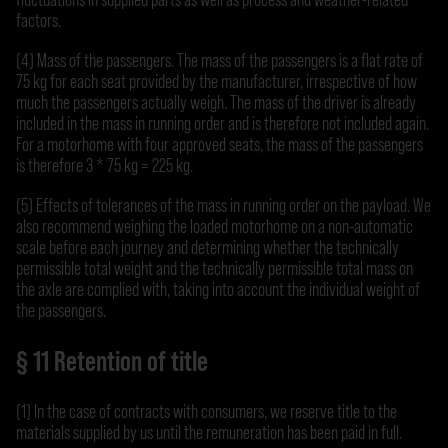
factors.
(4) Mass of the passengers. The mass of the passengers is a flat rate of
75 kg for each seat provided by the manufacturer, irrespective of how
much the passengers actually weigh. The mass of the driver is already
included in the mass in running order and is therefore not included again.
For a motorhome with four approved seats, the mass of the passengers
is therefore 3 * 75 kg = 225 kg.
(5) Effects of tolerances of the mass in running order on the payload. We
also recommend weighing the loaded motorhome on a non-automatic
scale before each journey and determining whether the technically
permissible total weight and the technically permissible total mass on
the axle are complied with, taking into account the individual weight of
the passengers.
§ 11 Retention of title
(1) In the case of contracts with consumers, we reserve title to the
materials supplied by us until the remuneration has been paid in full.