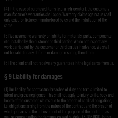
(4) In the case of purchased items (e.g. a refrigerator), the customary
manufacturer’s warranties shall apply. Warranty claims against us shall
only exist for fixtures manufactured by us and the installation of the
same.
(5) We assume no warranty or liability for materials, parts, components,
etc. installed by the customer or third parties. We do not inspect any
work carried out by the customer or third parties in advance. We shall
not be liable for any defects or damage resulting therefrom.
(6) The client shall not receive any guarantees in the legal sense from us.
§ 9 Liability for damages
(1) Our liability for contractual breaches of duty and tort is limited to
intent and gross negligence. This shall not apply to injury to life, body and
health of the customer, claims due to the breach of cardinal obligations,
i.e. obligations arising from the nature of the contract and the breach of
which jeopardizes the achievement of the purpose of the contract, as
well as compensation for damages caused by delay (§ 286 BGB). In this