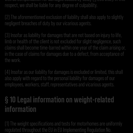
respect, we shall be liable for any degree of culpability.
(2) The aforementioned exclusion of liability shall also apply to slightly
negligent breaches of duty by our vicarious agents.
(3) Insofar as liability for damages that are not based on injury to life,
limb or health of the client is not excluded for slight negligence, such
claims shall become time-barred within one year of the claim arising or,
in the case of claims for damages due to a defect, from acceptance of
the work.
(4) Insofar as our liability for damages is excluded or limited, this shall
also apply with regard to the personal liability for damages of our
employees, workers, staff, representatives and vicarious agents.
§ 10 Legal information on weight-related
information
(1) The weight specifications and tests for motorhomes are uniformly
regulated throughout the EU in EU Implementing Regulation No.