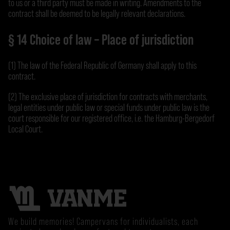
to us or a third party must be made in writing. Amendments to the
contract shall be deemed to be legally relevant declarations.
§ 14 Choice of law – Place of jurisdiction
(1) The law of the Federal Republic of Germany shall apply to this
contract.
(2) The exclusive place of jurisdiction for contracts with merchants,
legal entities under public law or special funds under public law is the
court responsible for our registered office, i.e. the Hamburg-Bergedorf
Local Court.
We build memories! Campervans for individualists, each