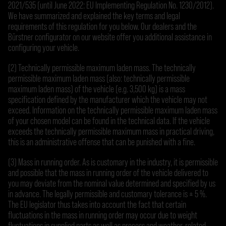
2021/535 (until June 2022: EU Implementing Regulation No. 1230/2012).
We have summarized and explained the key terms and legal
requirements of this regulation for you below. Our dealers and the
Bürstner configurator on our website offer you additional assistance in
configuring your vehicle.
(2) Technically permissible maximum laden mass. The technically
permissible maximum laden mass (also: technically permissible
maximum laden mass) of the vehicle (e.g. 3,500 kg) is a mass
specification defined by the manufacturer which the vehicle may not
exceed. Information on the technically permissible maximum laden mass
of your chosen model can be found in the technical data. If the vehicle
exceeds the technically permissible maximum mass in practical driving,
this is an administrative offense that can be punished with a fine.
(3) Mass in running order. As is customary in the industry, it is permissible
and possible that the mass in running order of the vehicle delivered to
you may deviate from the nominal value determined and specified by us
in advance. The legally permissible and customary tolerance is ± 5 %.
The EU legislator thus takes into account the fact that certain
fluctuations in the mass in running order may occur due to weight
fluctuations in supplied parts as well as process and weather-related